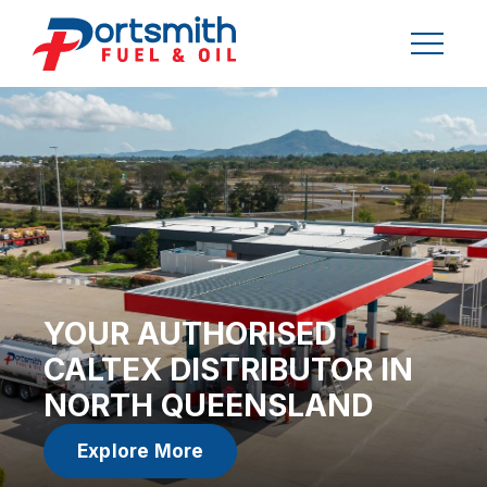
YOUR AUTHORISED
CALTEX DISTRIBUTOR IN
NORTH QUEENSLAND
Explore More