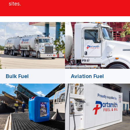
sites.
Bulk Fuel
Aviation Fuel