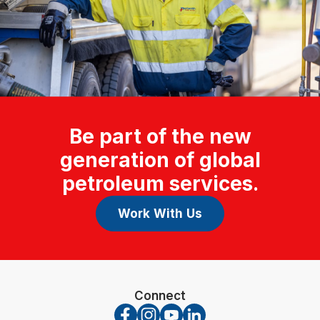
Be part of the new
generation of global
petroleum services.
Work With Us
Connect