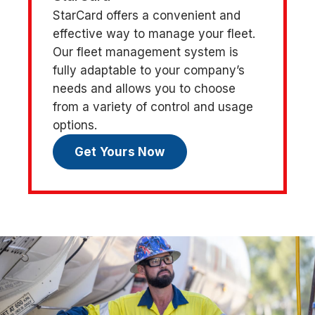
StarCard offers a convenient and
effective way to manage your fleet.
Our fleet management system is
fully adaptable to your company’s
needs and allows you to choose
from a variety of control and usage
options.
Get Yours Now