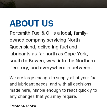
ABOUT US
Portsmith Fuel & Oil is a local, family-
owned company servicing North
Queensland, delivering fuel and
lubricants as far north as Cape York,
south to Bowen, west into the Northern
Territory, and everywhere in between.
We are large enough to supply all of your fuel
and lubricant needs, and with all decisions
made here, nimble enough to react quickly to
any changes that you may require.
Explore More