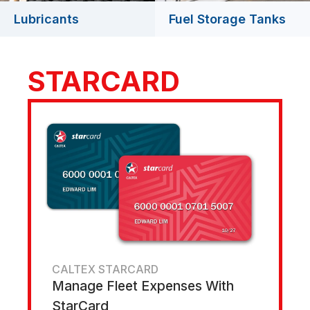
Lubricants
Fuel Storage Tanks
STARCARD
CALTEX STARCARD
Manage Fleet Expenses With
StarCard