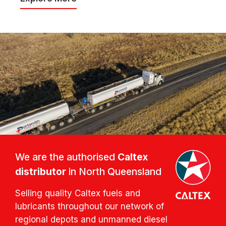
We are the authorised
Caltex
distributor
in North Queensland
Selling quality Caltex fuels and
lubricants throughout our network of
regional depots and unmanned diesel