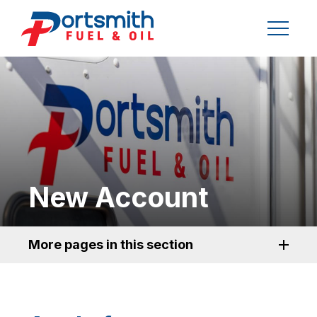
New Account
More pages in this section