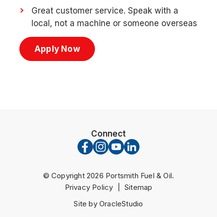
Great customer service. Speak with a
local, not a machine or someone overseas
Apply Now
Connect
© Copyright 2026 Portsmith Fuel & Oil.
Privacy Policy
|
Sitemap
Site by OracleStudio