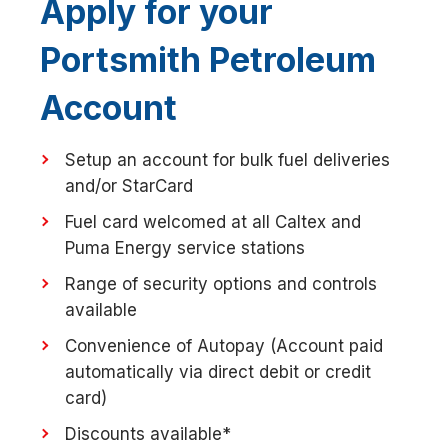
Apply for your
Portsmith Petroleum
Account
Setup an account for bulk fuel deliveries
and/or StarCard
Fuel card welcomed at all Caltex and
Puma Energy service stations
Range of security options and controls
available
Convenience of Autopay (Account paid
automatically via direct debit or credit
card)
Discounts available*