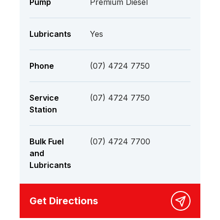
Pump
Premium Diesel
Lubricants
Yes
Phone
(07) 4724 7750
Service
(07) 4724 7750
Station
Bulk Fuel
(07) 4724 7700
and
Lubricants
Get Directions