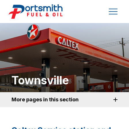
Townsville
More pages in this section