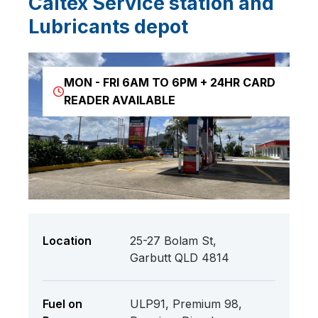
Caltex Service station and
Lubricants depot
MON - FRI 6AM TO 6PM + 24HR CARD
READER AVAILABLE
Location
25-27 Bolam St,
Garbutt QLD 4814
Fuel on
ULP91, Premium 98,