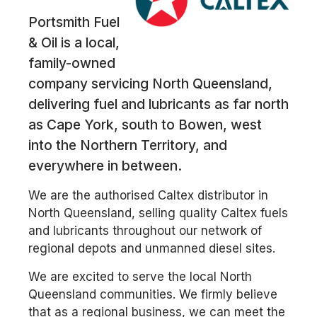
Portsmith Fuel
& Oil is a local,
family-owned
company servicing North Queensland,
delivering fuel and lubricants as far north
as Cape York, south to Bowen, west
into the Northern Territory, and
everywhere in between.
We are the authorised Caltex distributor in
North Queensland, selling quality Caltex fuels
and lubricants throughout our network of
regional depots and unmanned diesel sites.
We are excited to serve the local North
Queensland communities. We firmly believe
that as a regional business, we can meet the