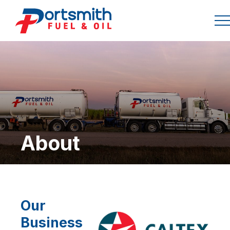
About
Our
Business