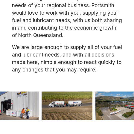
needs of your regional business. Portsmith
would love to work with you, supplying your
fuel and lubricant needs, with us both sharing
in and contributing to the economic growth
of North Queensland.
We are large enough to supply all of your fuel
and lubricant needs, and with all decisions
made here, nimble enough to react quickly to
any changes that you may require.